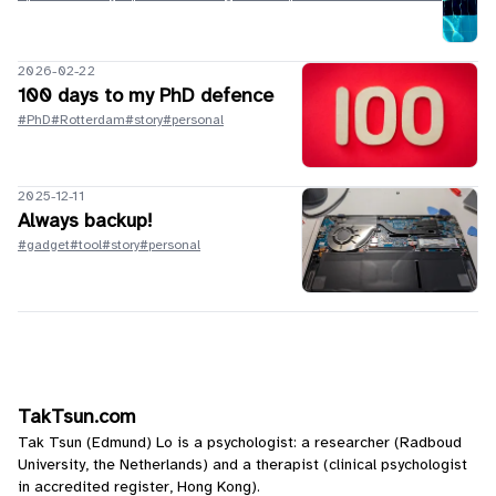
2026-02-22
100 days to my PhD defence
#PhD
#Rotterdam
#story
#personal
2025-12-11
Always backup!
#gadget
#tool
#story
#personal
TakTsun.com
Tak Tsun (Edmund) Lo is a psychologist: a researcher (Radboud
University, the Netherlands) and a therapist (clinical psychologist
in accredited register, Hong Kong).