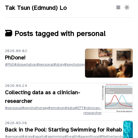
Tak Tsun (Edmund) Lo
🗃️ Posts tagged with
personal
2026-06-02
PhDone!
#PhD
#dissertation
#personal
#story
#psychology
2026-04-24
Collecting data as a clinician-
researcher
#personal
#psychotherapy
#emotion
#data
#EFT
#clinician-
researcher
2026-03-30
Back in the Pool: Starting Swimming for Rehab
#personal
#story
#sports
#swimming
#health
#parenthood
#Netherlands