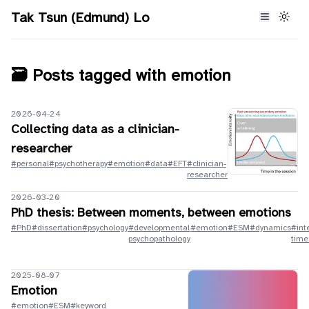
Tak Tsun (Edmund) Lo
🗃️ Posts tagged with
emotion
2026-04-24
Collecting data as a clinician-
researcher
#personal
#psychotherapy
#emotion
#data
#EFT
#clinician-
researcher
2026-03-20
PhD thesis: Between moments, between emotions
#PhD
#dissertation
#psychology
#developmental
#emotion
#ESM
#dynamics
#int
psychopathology
time
2025-08-07
Emotion
#emotion
#ESM
#keyword