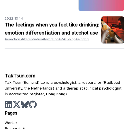
2022-10-14
The feelings when you feel like drinking:
emotion differentiation and alcohol use
#emotion differentiation
#emotion
#RAD-blog
#alcohol
TakTsun.com
Tak Tsun (Edmund) Lo is a psychologist: a researcher (Radboud
University, the Netherlands) and a therapist (clinical psychologist
in accredited register, Hong Kong).
Pages
Work
Research