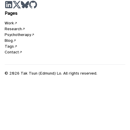
Pages
Work
Research
Psychotherapy
Blog
Tags
Contact
© 2026 Tak Tsun (Edmund) Lo. All rights reserved.