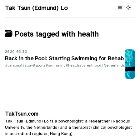
Tak Tsun (Edmund) Lo
🗃️ Posts tagged with
health
2026-03-30
Back in the Pool: Starting Swimming for Rehab
#personal
#story
#sports
#swimming
#health
#parenthood
#Netherlands
TakTsun.com
Tak Tsun (Edmund) Lo is a psychologist: a researcher (Radboud
University, the Netherlands) and a therapist (clinical psychologist
in accredited register, Hong Kong).