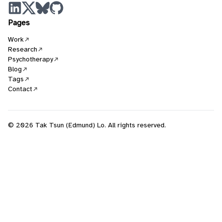
Pages
Work
Research
Psychotherapy
Blog
Tags
Contact
© 2026 Tak Tsun (Edmund) Lo. All rights reserved.