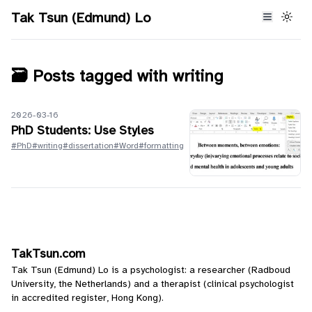
Tak Tsun (Edmund) Lo
🗃️ Posts tagged with
writing
2026-03-16
PhD Students: Use Styles
#PhD
#writing
#dissertation
#Word
#formatting
TakTsun.com
Tak Tsun (Edmund) Lo is a psychologist: a researcher (Radboud
University, the Netherlands) and a therapist (clinical psychologist
in accredited register, Hong Kong).