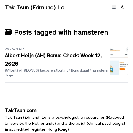
Tak Tsun (Edmund) Lo
🗃️ Posts tagged with
hamsteren
2026-03-15
Albert Heijn (AH) Bonus Check: Week 12,
2026
#Albert
#AH
#BONUS
#besparen
#korting
#Bonuskaart
#hamsteren
Heijn
TakTsun.com
Tak Tsun (Edmund) Lo is a psychologist: a researcher (Radboud
University, the Netherlands) and a therapist (clinical psychologist
in accredited register, Hong Kong).