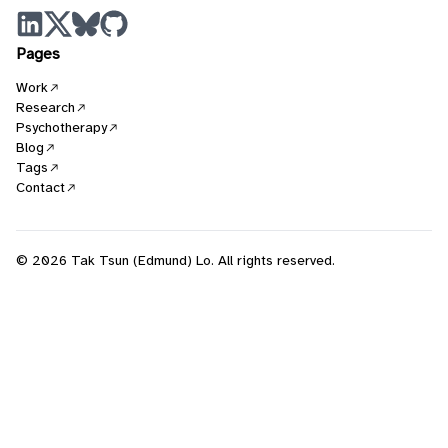
Pages
Work
Research
Psychotherapy
Blog
Tags
Contact
© 2026 Tak Tsun (Edmund) Lo. All rights reserved.