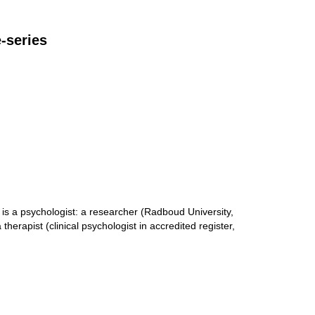
e-series
s a psychologist: a researcher (Radboud University,
therapist (clinical psychologist in accredited register,