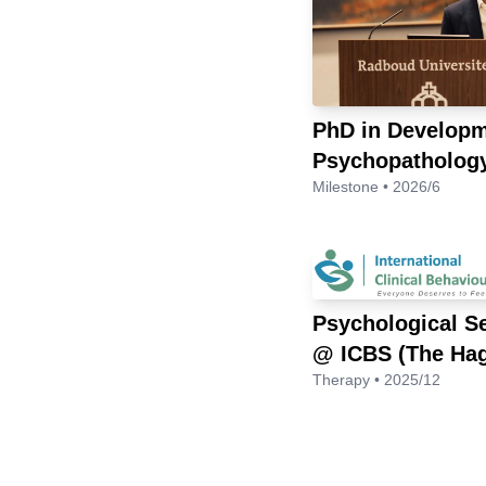
PhD in Developm
Psychopatholog
Milestone • 2026/6
Psychological S
@ ICBS (The Ha
Therapy • 2025/12