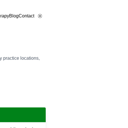
rapy
Blog
Contact
 practice locations,