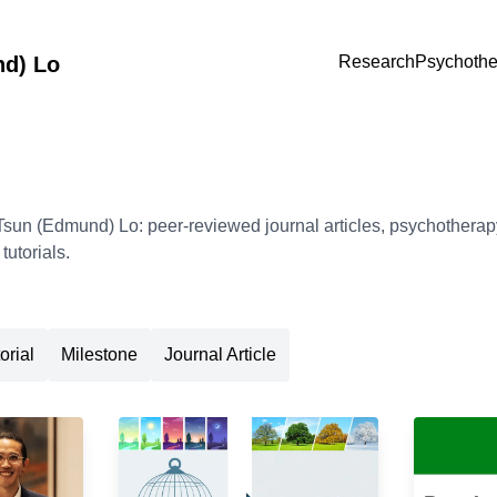
nd) Lo
Research
Psychothe
sun (Edmund) Lo: peer-reviewed journal articles, psychotherapy
utorials.
orial
Milestone
Journal Article