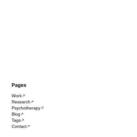
Pages
Work
Research
Psychotherapy
Blog
Tags
Contact