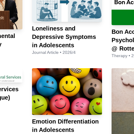
Loneliness and
Bon Ac
ental
Depressive Symptoms
Psychol
y
in Adolescents
@ Rott
Journal Article • 2026/4
Therapy • 
ervices
gue)
Emotion Differentiation
in Adolescents