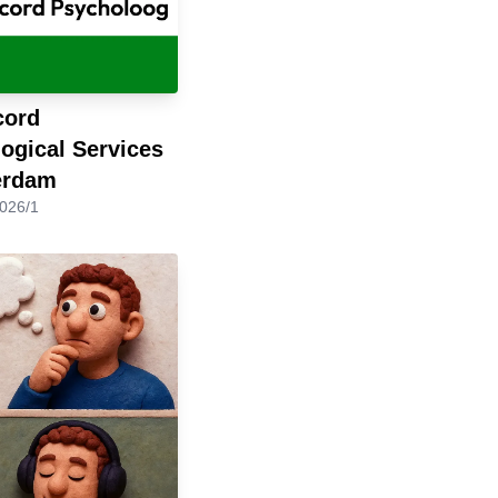
cord
ogical Services
erdam
2026/1