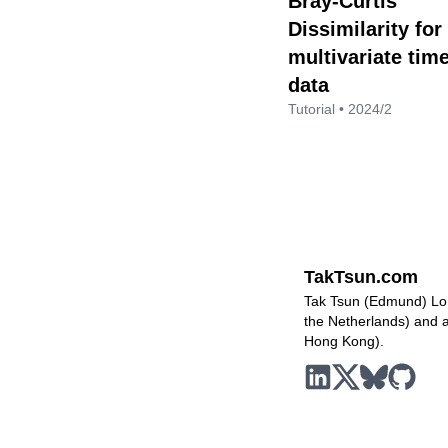
Bray-Curtis
Dissimilarity for
multivariate tim
data
Tutorial • 2024/2
TakTsun.com
Tak Tsun (Edmund) Lo i
the Netherlands) and a 
Hong Kong).