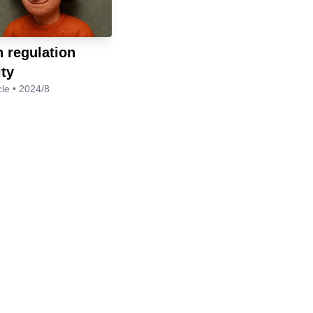
 regulation
ity
cle • 2024/8