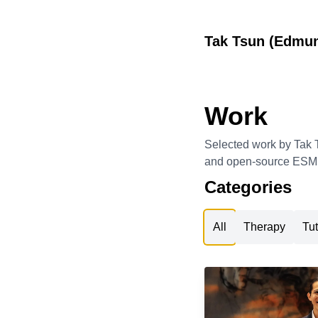
Tak Tsun (Edmu
Work
Selected work by Tak T
and open-source ESM t
Categories
All
Therapy
Tut