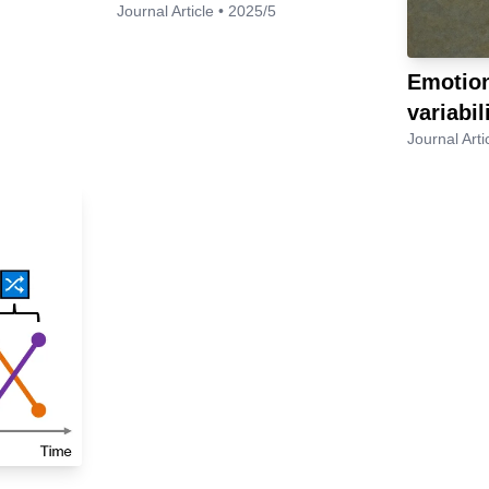
Journal Article • 2025/5
Emotion
variabil
Journal Arti