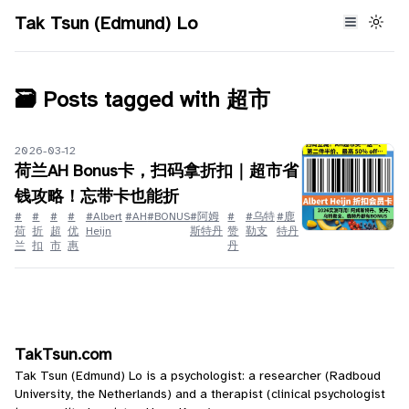
Tak Tsun (Edmund) Lo
🗃️ Posts tagged with
超市
2026-03-12
荷兰AH Bonus卡，扫码拿折扣｜超市省
钱攻略！忘带卡也能折
#
#
#
#
#Albert
#AH
#BONUS
#阿姆
#
#乌特
#鹿
荷
折
超
优
Heijn
斯特丹
赞
勒支
特丹
兰
扣
市
惠
丹
TakTsun.com
Tak Tsun (Edmund) Lo is a psychologist: a researcher (Radboud
University, the Netherlands) and a therapist (clinical psychologist