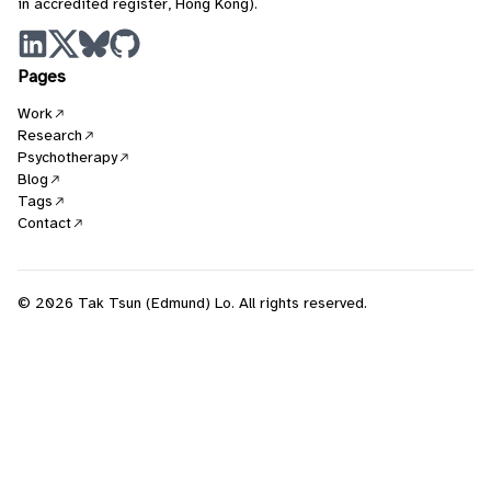
in accredited register, Hong Kong).
Pages
Work
Research
Psychotherapy
Blog
Tags
Contact
© 2026 Tak Tsun (Edmund) Lo. All rights reserved.