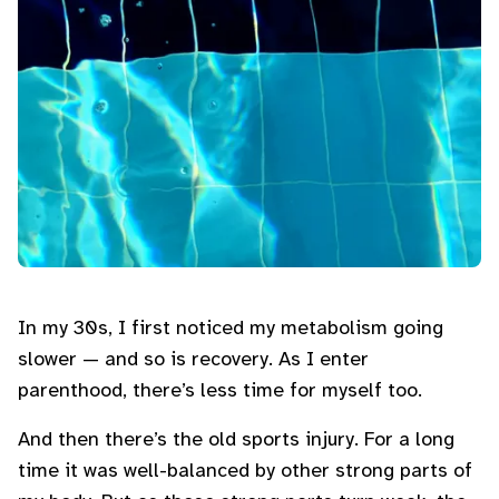
In my 30s, I first noticed my metabolism going
slower — and so is recovery. As I enter
parenthood, there’s less time for myself too.
And then there’s the old sports injury. For a long
time it was well-balanced by other strong parts of