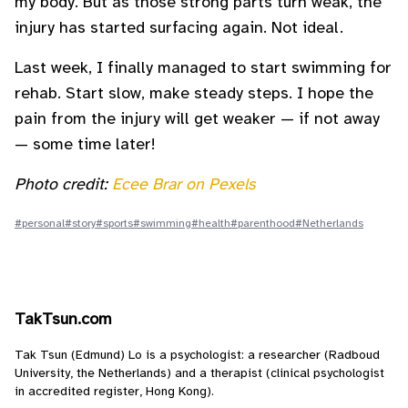
my body. But as those strong parts turn weak, the
injury has started surfacing again. Not ideal.
Last week, I finally managed to start swimming for
rehab. Start slow, make steady steps. I hope the
pain from the injury will get weaker — if not away
— some time later!
Photo credit:
Ecee Brar on Pexels
#personal
#story
#sports
#swimming
#health
#parenthood
#Netherlands
TakTsun.com
Tak Tsun (Edmund) Lo is a psychologist: a researcher (Radboud
University, the Netherlands) and a therapist (clinical psychologist
in accredited register, Hong Kong).