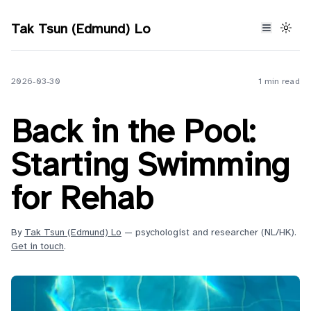
Tak Tsun (Edmund) Lo
2026-03-30
1 min read
Back in the Pool:
Starting Swimming
for Rehab
By
Tak Tsun (Edmund) Lo
— psychologist and researcher (NL/HK).
Get in touch
.